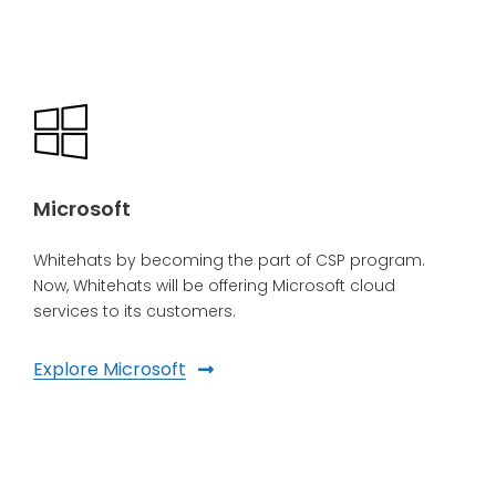
Microsoft
Whitehats by becoming the part of CSP program.
Now, Whitehats will be offering Microsoft cloud
services to its customers.
Explore Microsoft