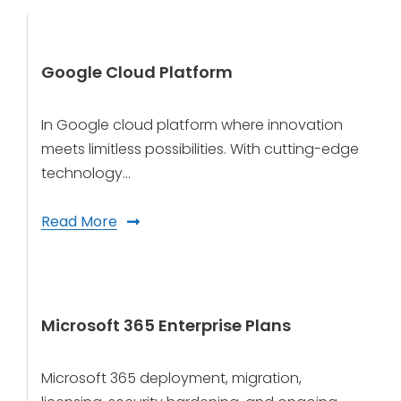
Google Cloud Platform
In Google cloud platform where innovation
meets limitless possibilities. With cutting-edge
technology…
Read More
Microsoft 365 Enterprise Plans
Microsoft 365 deployment, migration,