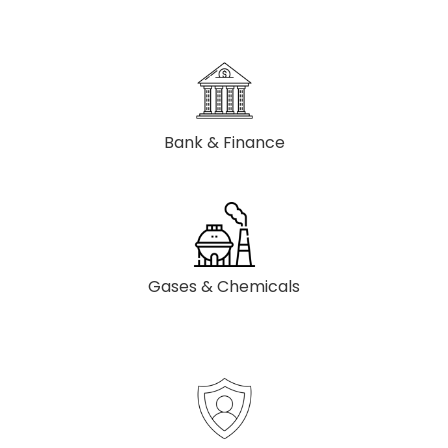
Bank & Finance
Gases & Chemicals