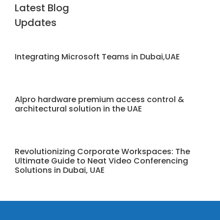
Latest Blog
Updates
Integrating Microsoft Teams in Dubai,UAE
Alpro hardware premium access control &
architectural solution in the UAE
Revolutionizing Corporate Workspaces: The
Ultimate Guide to Neat Video Conferencing
Solutions in Dubai, UAE