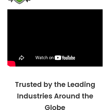
Trusted by the Leading
Industries Around the
Globe