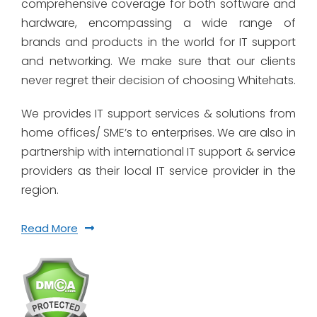
comprehensive coverage for both software and
hardware, encompassing a wide range of
brands and products in the world for IT support
and networking. We make sure that our clients
never regret their decision of choosing Whitehats.
We provides IT support services & solutions from
home offices/ SME’s to enterprises. We are also in
partnership with international IT support & service
providers as their local IT service provider in the
region.
Read More