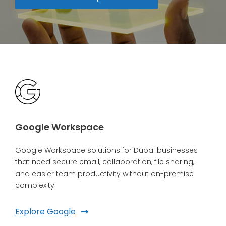
Google Workspace
Google Workspace solutions for Dubai businesses
that need secure email, collaboration, file sharing,
and easier team productivity without on-premise
complexity.
Explore Google