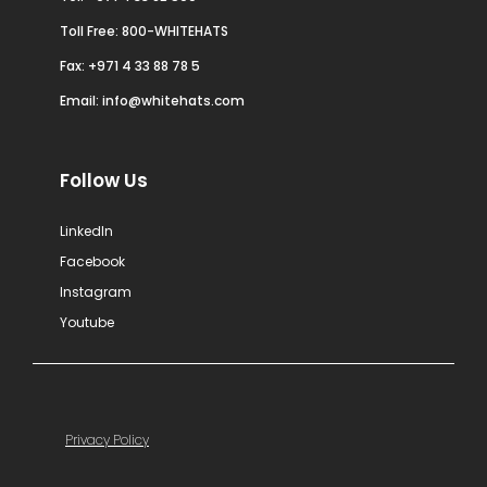
Toll Free: 800-WHITEHATS
Fax: +971 4 33 88 78 5
Email:
info@whitehats.com
Follow Us
LinkedIn
Facebook
Instagram
Youtube
Privacy Policy