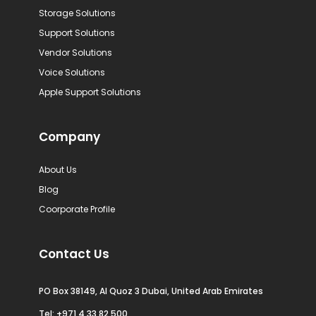
Storage Solutions
Support Solutions
Vendor Solutions
Voice Solutions
Apple Support Solutions
Company
About Us
Blog
Coorporate Profile
Contact Us
PO Box 38149, Al Quoz 3 Dubai, United Arab Emirates
Tel:
+971 4 33 82 500