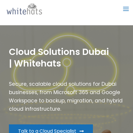
Skip
to
content
Cloud Solutions Dubai
| Whitehats
Secure, scalable cloud solutions for Dubai
businesses, from Microsoft 365 and Google
Workspace to backup, migration, and hybrid
cloud infrastructure.
Talk to a Cloud Specialist