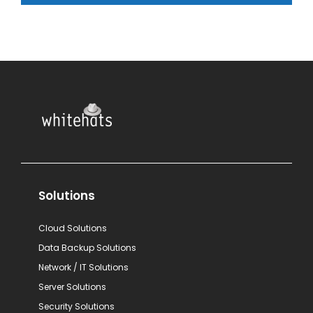
Solutions
Cloud Solutions
Data Backup Solutions
Network / IT Solutions
Server Solutions
Security Solutions