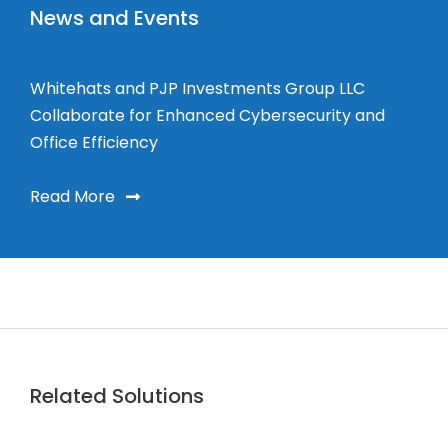
News and Events
Whitehats and PJP Investments Group LLC
Collaborate for Enhanced Cybersecurity and
Office Efficiency
Read More
Related Solutions