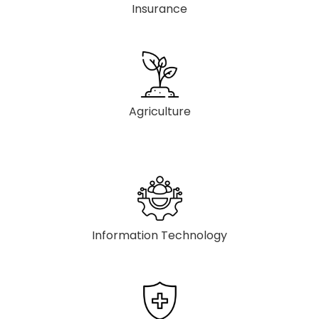
Insurance
Agriculture
Information Technology