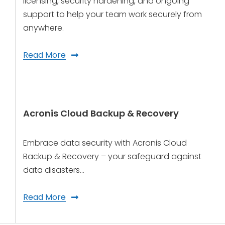
licensing, security hardening, and ongoing
support to help your team work securely from
anywhere.
Read More
Acronis Cloud Backup & Recovery
Embrace data security with Acronis Cloud
Backup & Recovery – your safeguard against
data disasters…
Read More