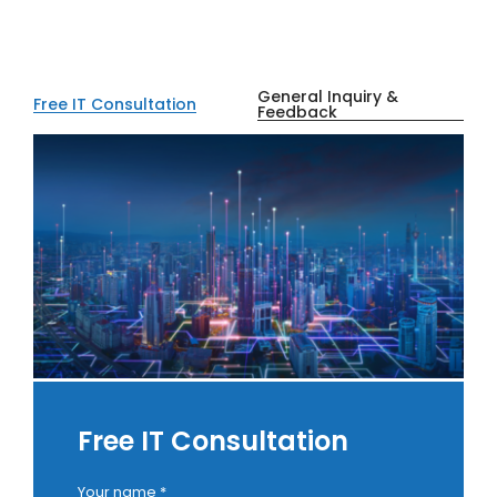
General Inquiry &
Free IT Consultation
Feedback
Free IT Consultation