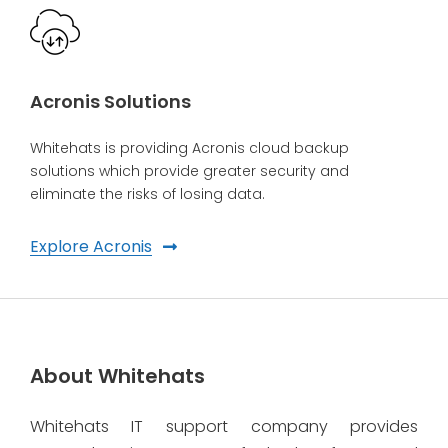
Acronis Solutions
Whitehats is providing Acronis cloud backup
solutions which provide greater security and
eliminate the risks of losing data.
Explore Acronis
About Whitehats
Whitehats IT support company provides