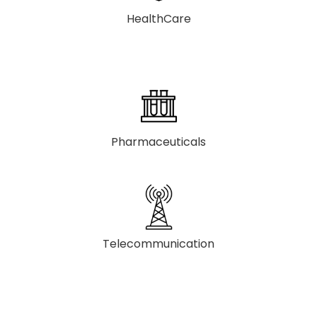
HealthCare
Pharmaceuticals
Telecommunication