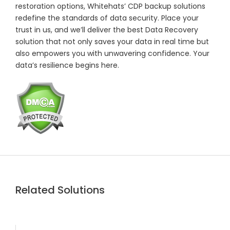
restoration options, Whitehats’ CDP backup solutions
redefine the standards of data security. Place your
trust in us, and we’ll deliver the best Data Recovery
solution that not only saves your data in real time but
also empowers you with unwavering confidence. Your
data’s resilience begins here.
Related Solutions