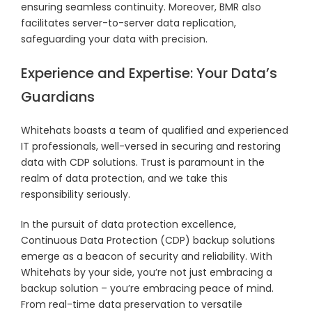
ensuring seamless continuity. Moreover, BMR also
facilitates server-to-server data replication,
safeguarding your data with precision.
Experience and Expertise: Your Data’s
Guardians
Whitehats boasts a team of qualified and experienced
IT professionals, well-versed in securing and restoring
data with CDP solutions. Trust is paramount in the
realm of data protection, and we take this
responsibility seriously.
In the pursuit of data protection excellence,
Continuous Data Protection (CDP) backup solutions
emerge as a beacon of security and reliability. With
Whitehats by your side, you’re not just embracing a
backup solution – you’re embracing peace of mind.
From real-time data preservation to versatile