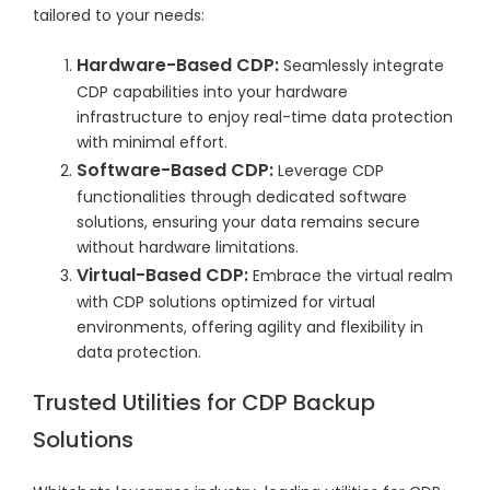
tailored to your needs:
Hardware-Based CDP:
Seamlessly integrate
CDP capabilities into your hardware
infrastructure to enjoy real-time data protection
with minimal effort.
Software-Based CDP:
Leverage CDP
functionalities through dedicated software
solutions, ensuring your data remains secure
without hardware limitations.
Virtual-Based CDP:
Embrace the virtual realm
with CDP solutions optimized for virtual
environments, offering agility and flexibility in
data protection.
Trusted Utilities for CDP Backup
Solutions