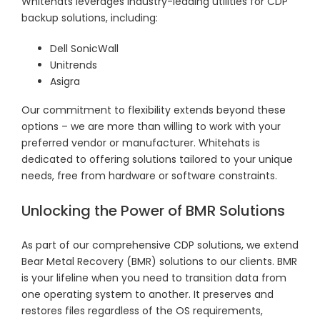
Whitehats leverages industry-leading utilities for CDP
backup solutions, including:
Dell SonicWall
Unitrends
Asigra
Our commitment to flexibility extends beyond these
options – we are more than willing to work with your
preferred vendor or manufacturer. Whitehats is
dedicated to offering solutions tailored to your unique
needs, free from hardware or software constraints.
Unlocking the Power of BMR Solutions
As part of our comprehensive CDP solutions, we extend
Bear Metal Recovery (BMR) solutions to our clients. BMR
is your lifeline when you need to transition data from
one operating system to another. It preserves and
restores files regardless of the OS requirements,