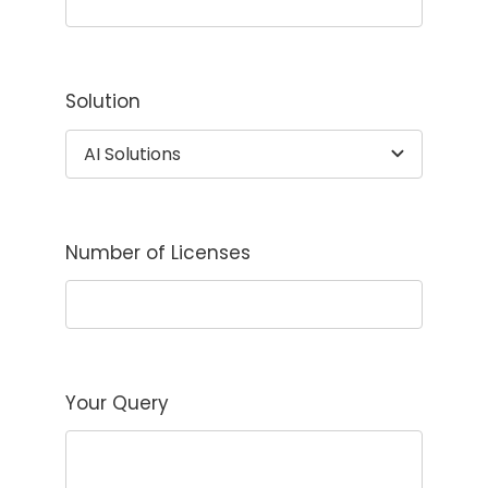
Solution
Number of Licenses
Your Query