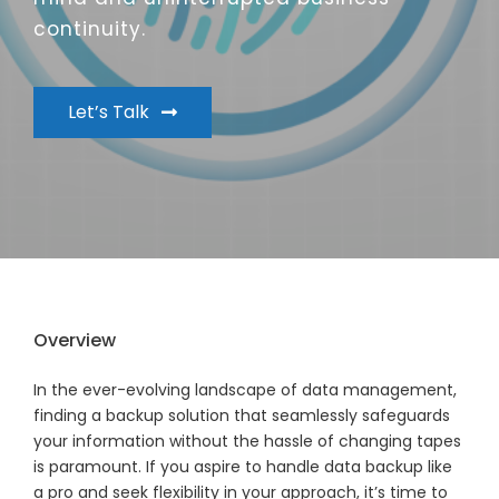
continuity.
Let’s Talk
Overview
In the ever-evolving landscape of data management,
finding a backup solution that seamlessly safeguards
your information without the hassle of changing tapes
is paramount. If you aspire to handle data backup like
a pro and seek flexibility in your approach, it’s time to