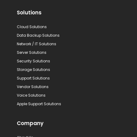
Solutions
Cloud Solutions
Data Backup Solutions
Network / IT Solutions
Server Solutions
Security Solutions
Storage Solutions
Support Solutions
Vendor Solutions
Voice Solutions
Apple Support Solutions
Company