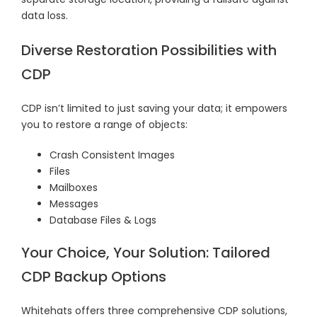
data loss.
Diverse Restoration Possibilities with
CDP
CDP isn’t limited to just saving your data; it empowers
you to restore a range of objects:
Crash Consistent Images
Files
Mailboxes
Messages
Database Files & Logs
Your Choice, Your Solution: Tailored
CDP Backup Options
Whitehats offers three comprehensive CDP solutions,