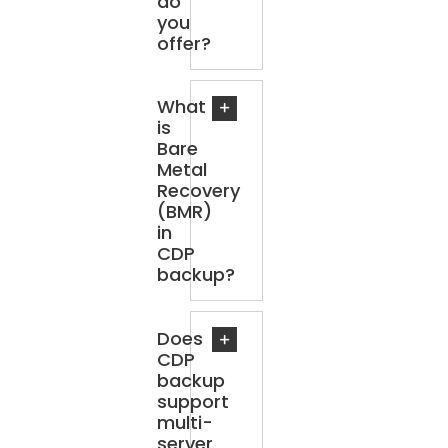
do
you
offer?
What
is
Bare
Metal
Recovery
(BMR)
in
CDP
backup?
Does
CDP
backup
support
multi-
server