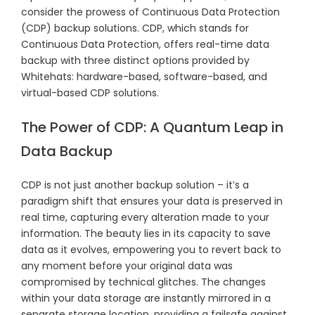
consider the prowess of Continuous Data Protection
(CDP) backup solutions. CDP, which stands for
Continuous Data Protection, offers real-time data
backup with three distinct options provided by
Whitehats: hardware-based, software-based, and
virtual-based CDP solutions.
The Power of CDP: A Quantum Leap in
Data Backup
CDP is not just another backup solution – it’s a
paradigm shift that ensures your data is preserved in
real time, capturing every alteration made to your
information. The beauty lies in its capacity to save
data as it evolves, empowering you to revert back to
any moment before your original data was
compromised by technical glitches. The changes
within your data storage are instantly mirrored in a
separate storage location, providing a failsafe against