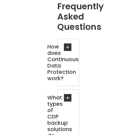
Frequently
Asked
Questions
How
does
Continuous
Data
Protection
work?
What
types
of
CDP
backup
solutions