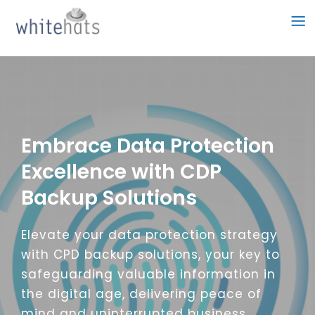
Skip
to
content
Embrace Data Protection
Excellence with CDP
Backup Solutions
Elevate your data protection strategy
with CPD backup solutions, your key to
safeguarding valuable information in
the digital age, delivering peace of
mind and uninterrupted business