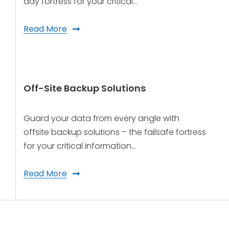
day fortress for your critical…
Read More
Off-Site Backup Solutions
Guard your data from every angle with
offsite backup solutions – the failsafe fortress
for your critical information…
Read More