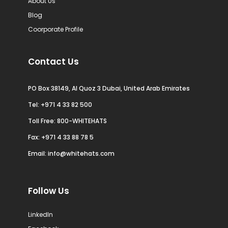
About Us
Blog
Coorporate Profile
Contact Us
PO Box 38149, Al Quoz 3 Dubai, United Arab Emirates
Tel:
+971 4 33 82 500
Toll Free: 800-WHITEHATS
Fax: +971 4 33 88 78 5
Email:
info@whitehats.com
Follow Us
LinkedIn