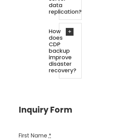
data
replication?
How
does
CDP
backup
improve
disaster
recovery?
Inquiry Form
First Name
*