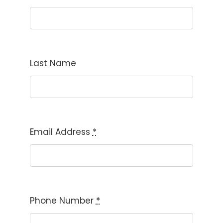
Last Name
Email Address
*
Phone Number
*