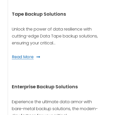
Tape Backup Solutions
Unlock the power of data resilience with
cutting-edge Data Tape backup solutions,
ensuring your critical…
Read More
Enterprise Backup Solutions
Experience the ultimate data armor with
bare-metal backup solutions, the modern-