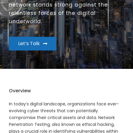
network stands strong against the
relentless forces of the digital
underworld.
Let’s Talk
Overview
In today’s digital landscape, organizations face ever-
evolving cyber threats that can potentially
compromise their critical assets and data. Network
Penetration Testing, also known as ethical hacking,
plays a crucial role in identifying vulnerabilities within