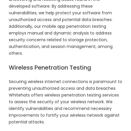
developed software. By addressing these
vulnerabilities, we help protect your software from
unauthorized access and potential data breaches.
Additionally, our mobile app penetration testing
employs manual and dynamic analysis to address
security concerns related to storage protection,
authentication, and session management, among
others.
Wireless Penetration Testing
Securing wireless internet connections is paramount to
preventing unauthorized access and data breaches.
Whitehats offers wireless penetration testing services
to assess the security of your wireless network. We
identify vulnerabilities and recommend necessary
improvements to fortify your wireless network against
potential attacks.