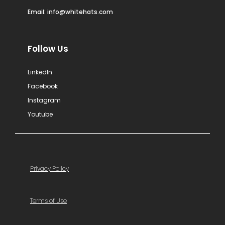
Email:
info@whitehats.com
Follow Us
LinkedIn
Facebook
Instagram
Youtube
Privacy Policy
Terms of Use