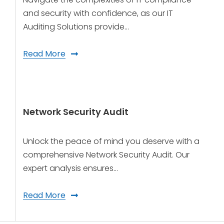
and security with confidence, as our IT
Auditing Solutions provide…
Read More
Network Security Audit
Unlock the peace of mind you deserve with a
comprehensive Network Security Audit. Our
expert analysis ensures…
Read More