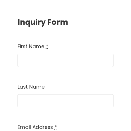
Inquiry Form
First Name
*
Last Name
Email Address
*