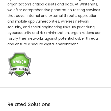
organization’s critical assets and data. At Whitehats,
we offer comprehensive penetration testing services
that cover internal and external threats, application
and mobile app vulnerabilities, wireless network
security, and social engineering risks. By prioritizing
cybersecurity and risk minimization, organizations can
fortify their networks against potential cyber threats
and ensure a secure digital environment.
Related Solutions