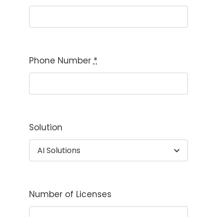
Phone Number
*
Solution
Number of Licenses