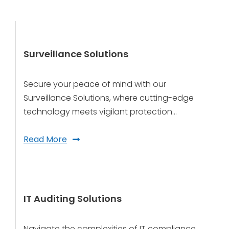
Surveillance Solutions
Secure your peace of mind with our
Surveillance Solutions, where cutting-edge
technology meets vigilant protection…
Read More
IT Auditing Solutions
Navigate the complexities of IT compliance