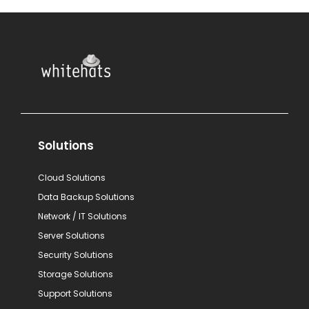
Solutions
Cloud Solutions
Data Backup Solutions
Network / IT Solutions
Server Solutions
Security Solutions
Storage Solutions
Support Solutions