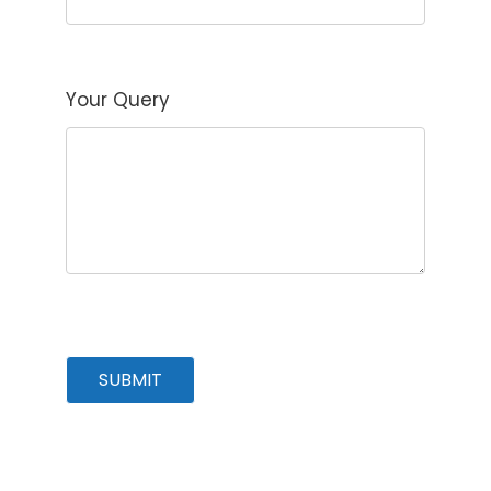
Your Query
SUBMIT