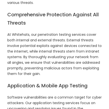
various threats.
Comprehensive Protection Against All
Threats
At Whitehats, our penetration testing services cover
both internal and external threats. External threats
involve potential exploits against devices connected to
the internet, while internal threats stem from intranet
systems. By thoroughly evaluating your network from
all angles, we ensure that vulnerabilities are addressed
promptly, preventing malicious actors from exploiting
them for their gain.
Application & Mobile App Testing
Software vulnerabilities are a common target for cyber
attackers. Our application testing services focus on
uncovering and resolving issues found in the