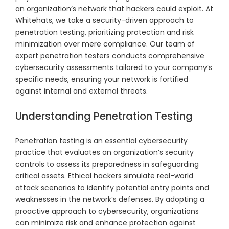
an organization’s network that hackers could exploit. At
Whitehats, we take a security-driven approach to
penetration testing, prioritizing protection and risk
minimization over mere compliance. Our team of
expert penetration testers conducts comprehensive
cybersecurity assessments tailored to your company’s
specific needs, ensuring your network is fortified
against internal and external threats.
Understanding Penetration Testing
Penetration testing is an essential cybersecurity
practice that evaluates an organization’s security
controls to assess its preparedness in safeguarding
critical assets. Ethical hackers simulate real-world
attack scenarios to identify potential entry points and
weaknesses in the network’s defenses. By adopting a
proactive approach to cybersecurity, organizations
can minimize risk and enhance protection against