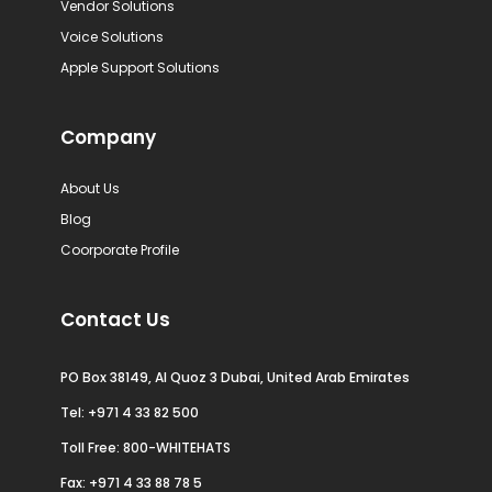
Vendor Solutions
Voice Solutions
Apple Support Solutions
Company
About Us
Blog
Coorporate Profile
Contact Us
PO Box 38149, Al Quoz 3 Dubai, United Arab Emirates
Tel:
+971 4 33 82 500
Toll Free: 800-WHITEHATS
Fax: +971 4 33 88 78 5