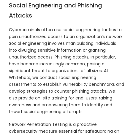
Social Engineering and Phishing
Attacks
Cybercriminals often use social engineering tactics to
gain unauthorized access to an organization’s network.
Social engineering involves manipulating individuals
into divulging sensitive information or granting
unauthorized access. Phishing attacks, in particular,
have become increasingly common, posing a
significant threat to organizations of all sizes. At
Whitehats, we conduct social engineering
assessments to establish vulnerability benchmarks and
develop strategies to counter phishing attacks. We
also provide on-site training for end-users, raising
awareness and empowering them to identify and
thwart social engineering attempts.
Network Penetration Testing is a proactive
cybersecurity measure essential for safeguarding an