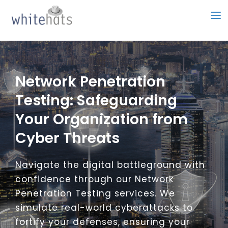
Skip
to
content
Network Penetration
Testing: Safeguarding
Your Organization from
Cyber Threats
Navigate the digital battleground with
confidence through our Network
Penetration Testing services. We
simulate real-world cyberattacks to
fortify your defenses, ensuring your