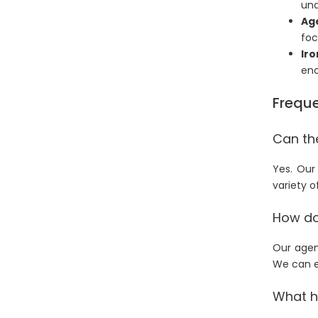
und
Ag
foc
Iro
enc
Freque
Can th
Yes. Our
variety o
How doe
Our agen
We can e
What h