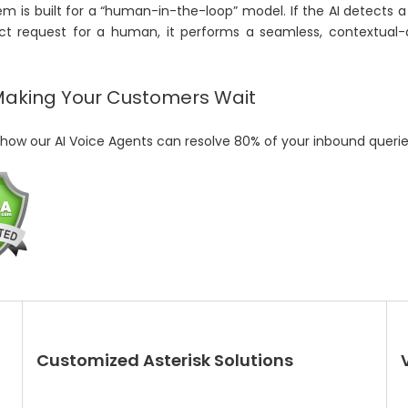
m is built for a “human-in-the-loop” model. If the AI detects a 
ect request for a human, it performs a seamless, contextual-a
Making Your Customers Wait
how our AI Voice Agents can resolve 80% of your inbound queries
Customized Asterisk Solutions