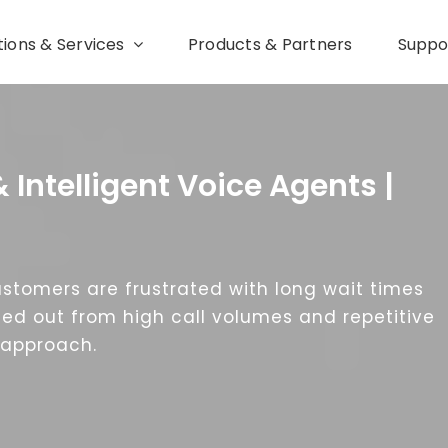
tions & Services
Products & Partners
Suppo
& Intelligent Voice Agents |
Customers are frustrated with long wait times
ed out from high call volumes and repetitive
t approach.