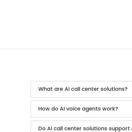
What are AI call center solutions?
How do AI voice agents work?
Do AI call center solutions support