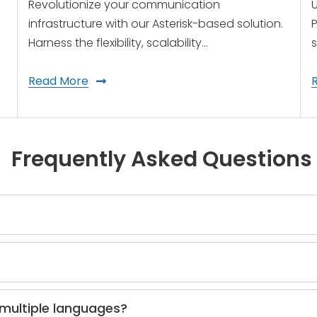
Revolutionize your communication
U
infrastructure with our Asterisk-based solution.
P
Harness the flexibility, scalability…
s
Read More
Frequently Asked Questions
 multiple languages?