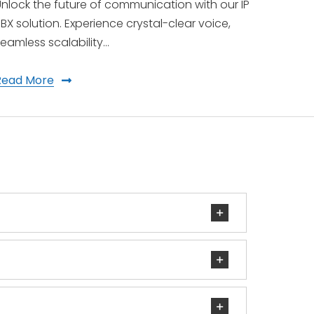
nlock the future of communication with our IP
BX solution. Experience crystal-clear voice,
eamless scalability…
Read More