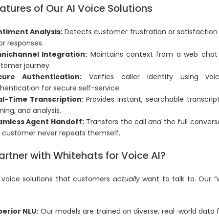
atures of Our AI Voice Solutions
timent Analysis:
Detects customer frustration or satisfaction i
lor responses.
nichannel Integration:
Maintains context from a web chat t
tomer journey.
cure Authentication:
Verifies caller identity using voi
hentication for secure self-service.
al-Time Transcription:
Provides instant, searchable transcrip
ining, and analysis.
amless Agent Handoff:
Transfers the call
and
the full convers
 customer never repeats themself.
rtner with Whitehats for Voice AI?
 voice solutions that customers
actually
want to talk to. Our 
erior NLU:
Our models are trained on diverse, real-world data 