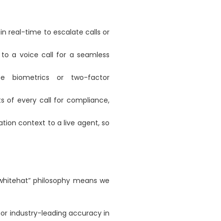
n real-time to escalate calls or
o a voice call for a seamless
ce biometrics or two-factor
ts of every call for compliance,
ation context to a live agent, so
“whitehat” philosophy means we
for industry-leading accuracy in