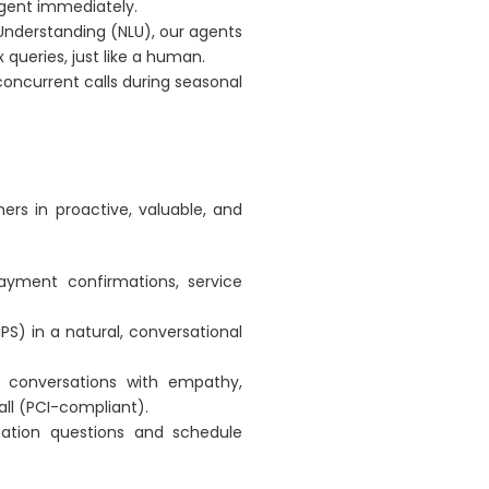
gent immediately.
Understanding (NLU), our agents
ueries, just like a human.
concurrent calls during seasonal
rs in proactive, valuable, and
yment confirmations, service
S) in a natural, conversational
s conversations with empathy,
all (PCI-compliant).
cation questions and schedule