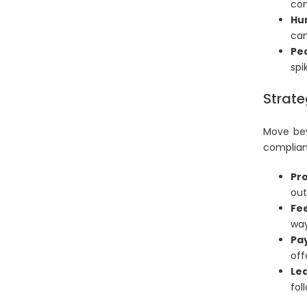
com
Hu
can
Pea
spi
Strate
Move bey
complian
Pro
out
Fe
way
Pa
off
Lea
fol