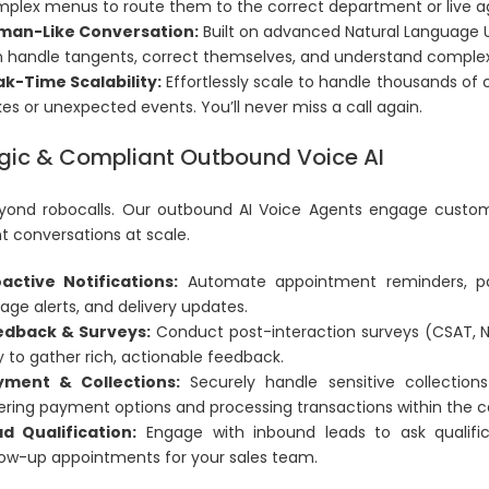
plex menus to route them to the correct department or live a
man-Like Conversation:
Built on advanced Natural Language 
 handle tangents, correct themselves, and understand complex q
k-Time Scalability:
Effortlessly scale to handle thousands of 
kes or unexpected events. You’ll never miss a call again.
gic & Compliant Outbound Voice AI
ond robocalls. Our outbound AI Voice Agents engage custome
t conversations at scale.
active Notifications:
Automate appointment reminders, pa
age alerts, and delivery updates.
edback & Surveys:
Conduct post-interaction surveys (CSAT, NP
 to gather rich, actionable feedback.
yment & Collections:
Securely handle sensitive collection
ering payment options and processing transactions within the c
d Qualification:
Engage with inbound leads to ask qualifi
low-up appointments for your sales team.