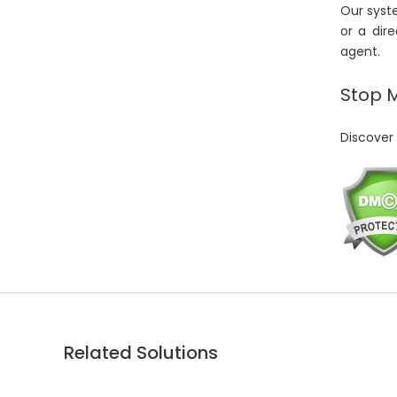
Our syste
or a dir
agent.
Stop 
Discover 
Related Solutions