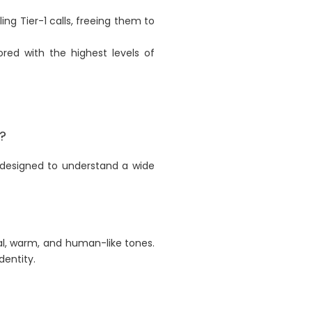
 Tier-1 calls, freeing them to
red with the highest levels of
?
e designed to understand a wide
al, warm, and human-like tones.
dentity.