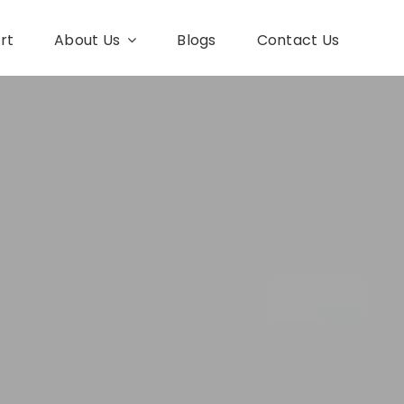
rt
About Us
Blogs
Contact Us