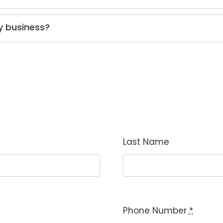
y business?
Last Name
Phone Number
*