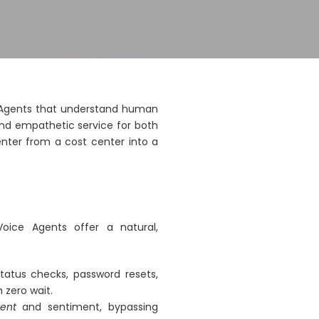
ce Agents that understand human
and empathetic service for both
ter from a cost center into a
Voice Agents offer a natural,
tatus checks, password resets,
 zero wait.
tent
and sentiment, bypassing