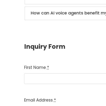
How can AI voice agents benefit m
Inquiry Form
First Name
*
Email Address
*