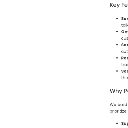
Key Fe
Sen
tai
Om
cus
Se
aut
Re
tra
Se
the
Why Pa
We build
prioritize:
Sup