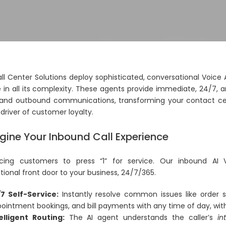
all Center Solutions deploy sophisticated, conversational Voi
 in all its complexity. These agents provide immediate, 24/7, 
and outbound communications, transforming your contact cen
driver of customer loyalty.
ine Your Inbound Call Experience
cing customers to press “1” for service. Our inbound AI 
ional front door to your business, 24/7/365.
7 Self-Service:
Instantly resolve common issues like order s
ointment bookings, and bill payments with any time of day, with
elligent Routing:
The AI agent understands the caller’s
in