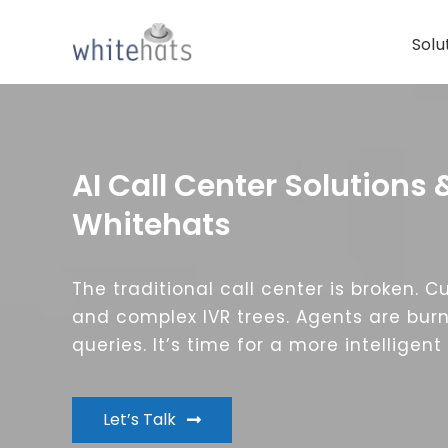
Skip
to
Solu
content
AI Call Center Solutions 
Whitehats
The traditional call center is broken. 
and complex IVR trees. Agents are burn
queries. It’s time for a more intelligen
Let’s Talk