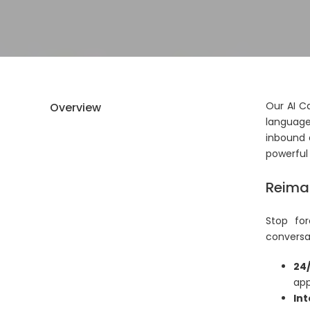
Our AI C
Overview
language
inbound 
powerful 
Reimag
Stop for
conversat
24/
app
Int