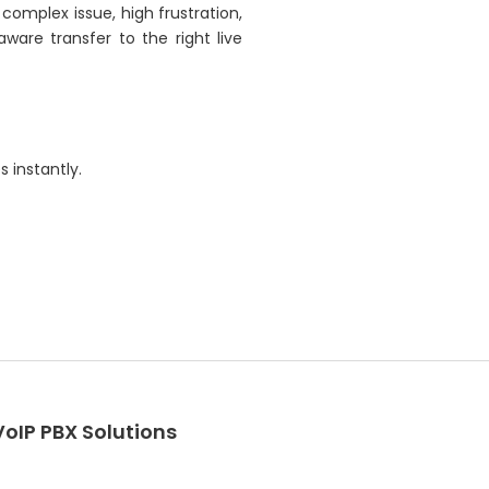
complex issue, high frustration,
ware transfer to the right live
 instantly.
VoIP PBX Solutions