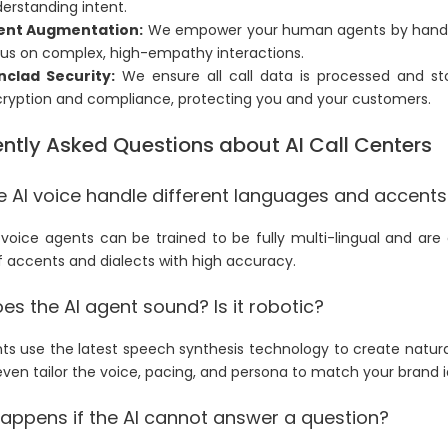
erstanding intent.
ent Augmentation:
We empower your human agents by handling
us on complex, high-empathy interactions.
nclad Security:
We ensure all call data is processed and sto
ryption and compliance, protecting you and your customers.
ntly Asked Questions about AI Call Centers
e AI voice handle different languages and accents
 voice agents can be trained to be fully multi-lingual and ar
f accents and dialects with high accuracy.
s the AI agent sound? Is it robotic?
ts use the latest speech synthesis technology to create natur
ven tailor the voice, pacing, and persona to match your brand i
appens if the AI cannot answer a question?