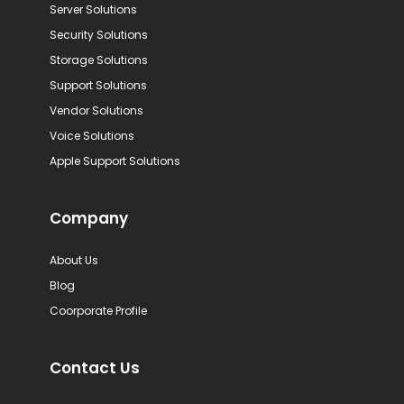
Server Solutions
Security Solutions
Storage Solutions
Support Solutions
Vendor Solutions
Voice Solutions
Apple Support Solutions
Company
About Us
Blog
Coorporate Profile
Contact Us