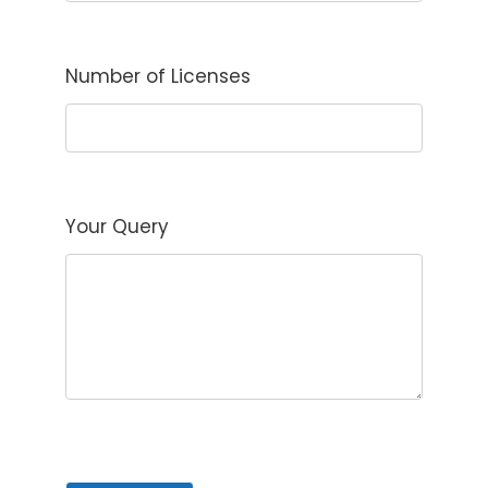
Number of Licenses
Your Query