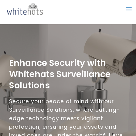
Skip
to
content
Enhance Security with
Whitehats Surveillance
Solutions
Secure your peace of mind with our
Surveillance Solutions, where cutting-
edge technology meets vigilant
protection, ensuring your assets and
loved ones are under the watchful eye