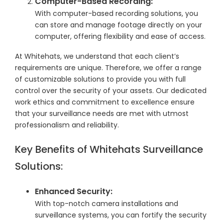
Computer-Based Recording:
With computer-based recording solutions, you
can store and manage footage directly on your
computer, offering flexibility and ease of access.
At Whitehats, we understand that each client’s
requirements are unique. Therefore, we offer a range
of customizable solutions to provide you with full
control over the security of your assets. Our dedicated
work ethics and commitment to excellence ensure
that your surveillance needs are met with utmost
professionalism and reliability.
Key Benefits of Whitehats Surveillance
Solutions:
Enhanced Security:
With top-notch camera installations and
surveillance systems, you can fortify the security