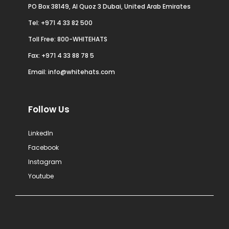
PO Box 38149, Al Quoz 3 Dubai, United Arab Emirates
Tel:
+971 4 33 82 500
Toll Free: 800-WHITEHATS
Fax: +971 4 33 88 78 5
Email:
info@whitehats.com
Follow Us
LinkedIn
Facebook
Instagram
Youtube