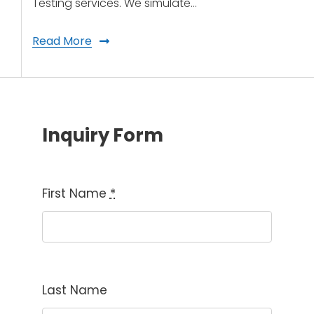
Testing services. We simulate…
Read More
Inquiry Form
First Name
*
Last Name