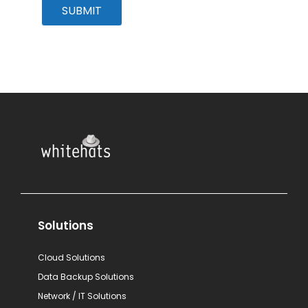
SUBMIT
Solutions
Cloud Solutions
Data Backup Solutions
Network / IT Solutions