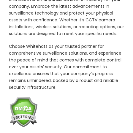
company. Embrace the latest advancements in
surveillance technology and protect your physical
assets with confidence. Whether it’s CCTV camera
installations, wireless solutions, or recording options, our
solutions are designed to meet your specific needs.
Choose Whitehats as your trusted partner for
comprehensive surveillance solutions, and experience
the peace of mind that comes with complete control
over your assets’ security. Our commitment to
excellence ensures that your company’s progress
remains unhindered, backed by a robust and reliable
security infrastructure.