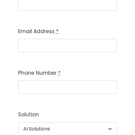
Email Address
*
Phone Number
*
Solution