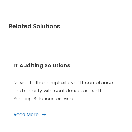
Related Solutions
IT Auditing Solutions
Navigate the complexities of IT compliance
and security with confidence, as our IT
Auditing Solutions provide…
Read More