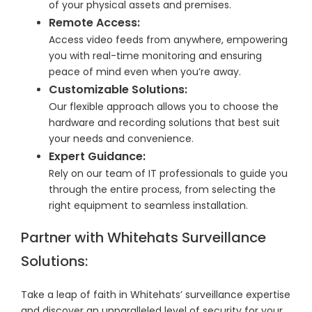
of your physical assets and premises.
Remote Access:
Access video feeds from anywhere, empowering
you with real-time monitoring and ensuring
peace of mind even when you’re away.
Customizable Solutions:
Our flexible approach allows you to choose the
hardware and recording solutions that best suit
your needs and convenience.
Expert Guidance:
Rely on our team of IT professionals to guide you
through the entire process, from selecting the
right equipment to seamless installation.
Partner with Whitehats Surveillance
Solutions:
Take a leap of faith in Whitehats’ surveillance expertise
and discover an unparalleled level of security for your