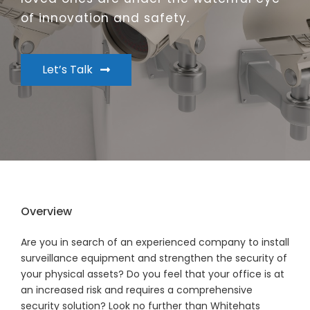
of innovation and safety.
Let’s Talk
Overview
Are you in search of an experienced company to install
surveillance equipment and strengthen the security of
your physical assets? Do you feel that your office is at
an increased risk and requires a comprehensive
security solution? Look no further than Whitehats