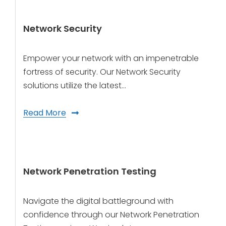
Network Security
Empower your network with an impenetrable
fortress of security. Our Network Security
solutions utilize the latest…
Read More
Network Penetration Testing
Navigate the digital battleground with
confidence through our Network Penetration