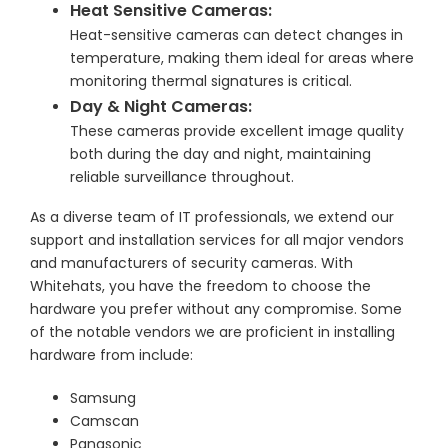
Heat Sensitive Cameras:
Heat-sensitive cameras can detect changes in
temperature, making them ideal for areas where
monitoring thermal signatures is critical.
Day & Night Cameras:
These cameras provide excellent image quality
both during the day and night, maintaining
reliable surveillance throughout.
As a diverse team of IT professionals, we extend our
support and installation services for all major vendors
and manufacturers of security cameras. With
Whitehats, you have the freedom to choose the
hardware you prefer without any compromise. Some
of the notable vendors we are proficient in installing
hardware from include:
Samsung
Camscan
Panasonic