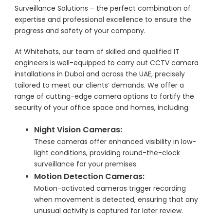
Surveillance Solutions – the perfect combination of
expertise and professional excellence to ensure the
progress and safety of your company.
At Whitehats, our team of skilled and qualified IT
engineers is well-equipped to carry out CCTV camera
installations in Dubai and across the UAE, precisely
tailored to meet our clients’ demands. We offer a
range of cutting-edge camera options to fortify the
security of your office space and homes, including:
Night Vision Cameras:
These cameras offer enhanced visibility in low-
light conditions, providing round-the-clock
surveillance for your premises.
Motion Detection Cameras:
Motion-activated cameras trigger recording
when movement is detected, ensuring that any
unusual activity is captured for later review.