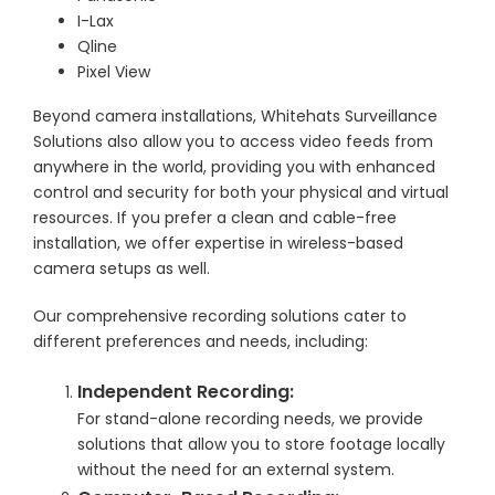
I-Lax
Qline
Pixel View
Beyond camera installations, Whitehats Surveillance
Solutions also allow you to access video feeds from
anywhere in the world, providing you with enhanced
control and security for both your physical and virtual
resources. If you prefer a clean and cable-free
installation, we offer expertise in wireless-based
camera setups as well.
Our comprehensive recording solutions cater to
different preferences and needs, including:
Independent Recording:
For stand-alone recording needs, we provide
solutions that allow you to store footage locally
without the need for an external system.