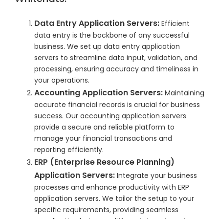
Data Entry Application Servers:
Efficient
data entry is the backbone of any successful
business. We set up data entry application
servers to streamline data input, validation, and
processing, ensuring accuracy and timeliness in
your operations.
Accounting Application Servers:
Maintaining
accurate financial records is crucial for business
success. Our accounting application servers
provide a secure and reliable platform to
manage your financial transactions and
reporting efficiently.
ERP (Enterprise Resource Planning)
Application Servers:
Integrate your business
processes and enhance productivity with ERP
application servers. We tailor the setup to your
specific requirements, providing seamless