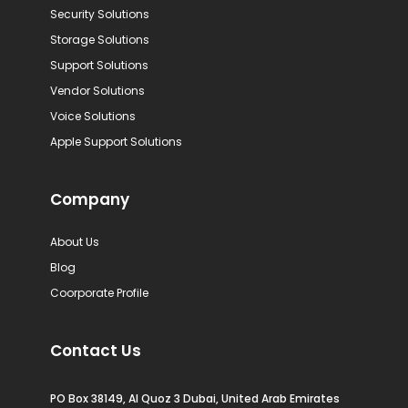
Security Solutions
Storage Solutions
Support Solutions
Vendor Solutions
Voice Solutions
Apple Support Solutions
Company
About Us
Blog
Coorporate Profile
Contact Us
PO Box 38149, Al Quoz 3 Dubai, United Arab Emirates