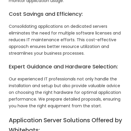
monitor application usage.
Cost Savings and Efficiency:
Consolidating applications on dedicated servers
eliminates the need for multiple software licenses and
reduces IT maintenance efforts. This cost-effective
approach ensures better resource utilization and
streamlines your business processes.
Expert Guidance and Hardware Selection:
Our experienced IT professionals not only handle the
installation and setup but also provide valuable advice
on choosing the right hardware for optimal application
performance. We prepare detailed proposals, ensuring
you have the right equipment from the start.
Application Server Solutions Offered by
Whitehats: