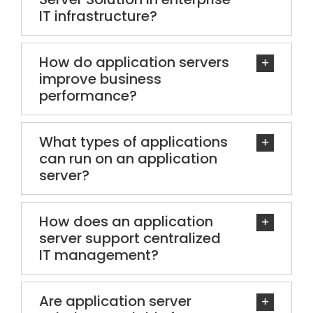
IT infrastructure?
How do application servers
improve business
performance?
What types of applications
can run on an application
server?
How does an application
server support centralized
IT management?
Are application server