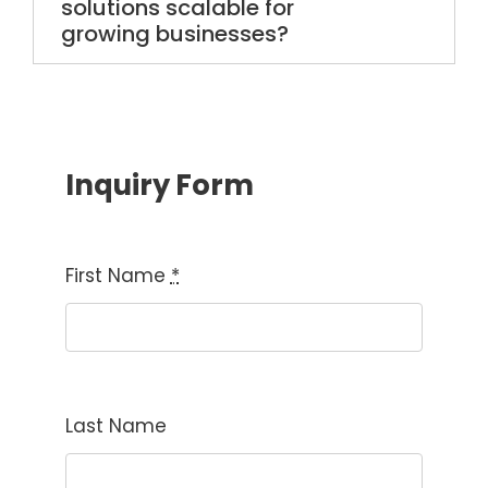
solutions scalable for
growing businesses?
Inquiry Form
First Name
*
Last Name