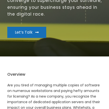
converge to supercharge your software,
ensuring your business stays ahead in
the digital race.
Let’s Talk
Overview
Are you tired of managing multiple copies of software
on numerous workstations and paying hefty amounts
for licensing? As a new company, you recognize the
importance of dedicated application servers and their
impact on your overall business plans. Whitehats, a