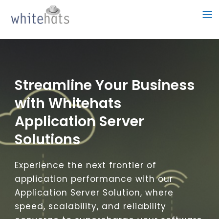
Skip
to
content
Streamline Your Business
with Whitehats
Application Server
Solutions
Experience the next frontier of
application performance with our
Application Server Solution, where
speed, scalability, and reliability