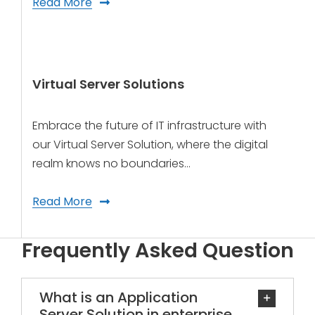
Read More
Virtual Server Solutions
Embrace the future of IT infrastructure with
our Virtual Server Solution, where the digital
realm knows no boundaries…
Read More
Frequently Asked Question
What is an Application
Server Solution in enterprise