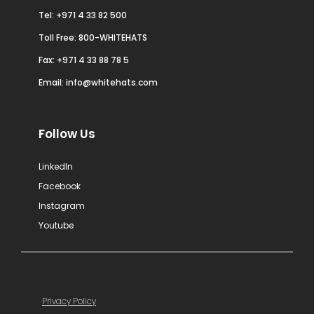
Tel:
+971 4 33 82 500
Toll Free: 800-WHITEHATS
Fax: +971 4 33 88 78 5
Email:
info@whitehats.com
Follow Us
LinkedIn
Facebook
Instagram
Youtube
Privacy Policy