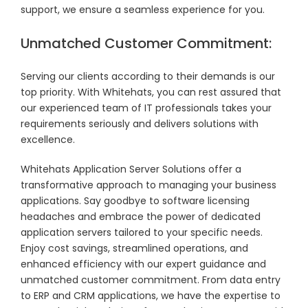
support, we ensure a seamless experience for you.
Unmatched Customer Commitment:
Serving our clients according to their demands is our
top priority. With Whitehats, you can rest assured that
our experienced team of IT professionals takes your
requirements seriously and delivers solutions with
excellence.
Whitehats Application Server Solutions offer a
transformative approach to managing your business
applications. Say goodbye to software licensing
headaches and embrace the power of dedicated
application servers tailored to your specific needs.
Enjoy cost savings, streamlined operations, and
enhanced efficiency with our expert guidance and
unmatched customer commitment. From data entry
to ERP and CRM applications, we have the expertise to