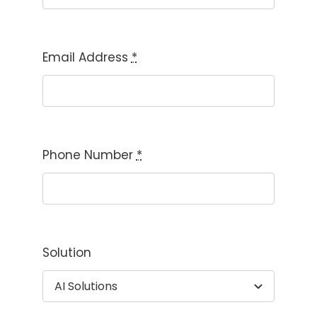
Email Address
*
Phone Number
*
Solution