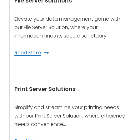
File Server Solutions
Elevate your data management game with
our File Server Solution, where your
information finds its secure sanctuary…
Read More
Print Server Solutions
Simplify and streamline your printing needs
with our Print Server Solution, where efficiency
meets convenience…