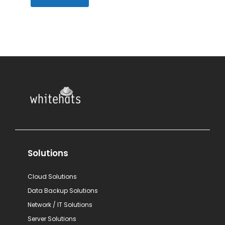
Solutions
Cloud Solutions
Data Backup Solutions
Network / IT Solutions
Server Solutions