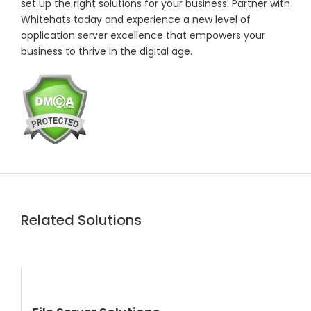
set up the right solutions for your business. Partner with
Whitehats today and experience a new level of
application server excellence that empowers your
business to thrive in the digital age.
Related Solutions