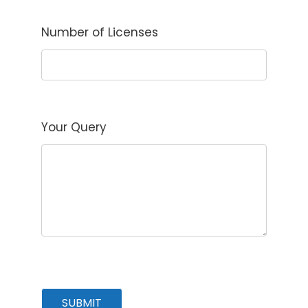
Number of Licenses
Your Query
SUBMIT