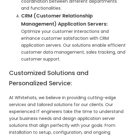
coordination between different departments
and functionalities.
CRM (Customer Relationship
Management) Application Servers:
Optimize your customer interactions and
enhance customer satisfaction with CRM
application servers. Our solutions enable efficient
customer data management, sales tracking, and
customer support.
Customized Solutions and
Personalized Service:
At Whitehats, we believe in providing cutting-edge
services and tailored solutions for our clients. Our
experienced IT engineers take the time to understand
your business needs and design application server
solutions that align perfectly with your goals. From
installation to setup, configuration, and ongoing