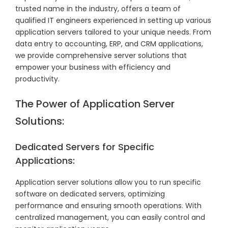
trusted name in the industry, offers a team of
qualified IT engineers experienced in setting up various
application servers tailored to your unique needs. From
data entry to accounting, ERP, and CRM applications,
we provide comprehensive server solutions that
empower your business with efficiency and
productivity.
The Power of Application Server
Solutions:
Dedicated Servers for Specific
Applications:
Application server solutions allow you to run specific
software on dedicated servers, optimizing
performance and ensuring smooth operations. With
centralized management, you can easily control and