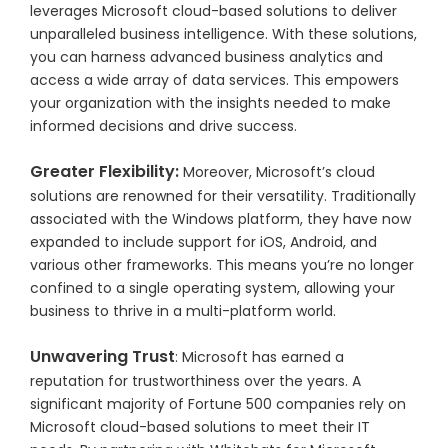
leverages Microsoft cloud-based solutions to deliver
unparalleled business intelligence. With these solutions,
you can harness advanced business analytics and
access a wide array of data services. This empowers
your organization with the insights needed to make
informed decisions and drive success.
Greater Flexibility:
Moreover, Microsoft’s cloud
solutions are renowned for their versatility. Traditionally
associated with the Windows platform, they have now
expanded to include support for iOS, Android, and
various other frameworks. This means you’re no longer
confined to a single operating system, allowing your
business to thrive in a multi-platform world.
Unwavering Trust
: Microsoft has earned a
reputation for trustworthiness over the years. A
significant majority of Fortune 500 companies rely on
Microsoft cloud-based solutions to meet their IT