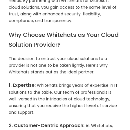
needs. By partnering with Whitehats for Microsoft
cloud solutions, you gain access to the same level of
trust, along with enhanced security, flexibility,
compliance, and transparency.
Why Choose Whitehats as Your Cloud
Solution Provider?
The decision to entrust your cloud solutions to a
provider is not one to be taken lightly. Here’s why
Whitehats stands out as the ideal partner:
1. Expertise:
Whitehats brings years of expertise in IT
solutions to the table. Our team of professionals is
well-versed in the intricacies of cloud technology,
ensuring that you receive the highest level of service
and support.
2. Customer-Centric Approach:
At Whitehats,