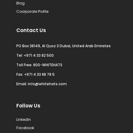
Blog
Coorporate Profile
Contact Us
PO Box 38149, Al Quoz 3 Dubai, United Arab Emirates
Tel:
+971 4 33 82 500
Toll Free: 800-WHITEHATS
Fax: +971 4 33 88 78 5
Email:
info@whitehats.com
Follow Us
LinkedIn
Facebook