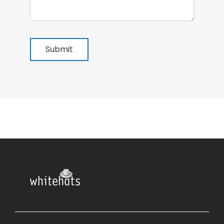
Submit