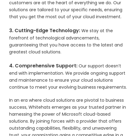
customers are at the heart of everything we do. Our
solutions are tailored to your specific needs, ensuring
that you get the most out of your cloud investment.
3. Cutting-Edge Technology:
We stay at the
forefront of technological advancements,
guaranteeing that you have access to the latest and
greatest cloud solutions.
4. Comprehensive Support:
Our support doesn’t
end with implementation. We provide ongoing support
and maintenance to ensure your cloud solutions
continue to meet your evolving business requirements.
In an era where cloud solutions are pivotal to business
success, Whitehats emerges as your trusted partner in
harnessing the power of Microsoft cloud-based
solutions. By joining forces with a provider that offers
outstanding capabilities, flexibility, and unwavering
trust, your organization gains a competitive edge in a