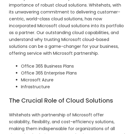
importance of robust cloud solutions. Whitehats, with
its unwavering commitment to delivering customer-
centric, world-class cloud solutions, has now
incorporated Microsoft cloud solutions into its portfolio
as a partner. Our outstanding cloud capabilities, and
understand why trusting Microsoft cloud-based
solutions can be a game-changer for your business,
offering service with Microsoft partnership.
Office 365 Business Plans
Office 365 Enterprise Plans
Microsoft Azure
Infrastructure
The Crucial Role of Cloud Solutions
Whitehats with partnership of Microsoft offer
scalability, flexibility, and cost-efficiency solutions,
making them indispensable for organizations of all