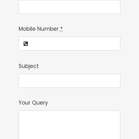
Mobile Number
*
Subject
Your Query