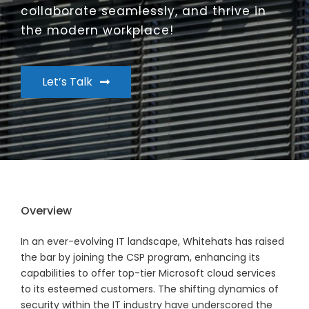
collaborate seamlessly, and thrive in
the modern workplace!
Let’s Talk
Overview
In an ever-evolving IT landscape, Whitehats has raised
the bar by joining the CSP program, enhancing its
capabilities to offer top-tier Microsoft cloud services
to its esteemed customers. The shifting dynamics of
security within the IT industry have underscored the