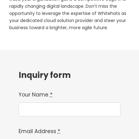
rapidly changing digital landscape. Don’t miss the
opportunity to leverage the expertise of Whitehats as
your dedicated cloud solution provider and steer your
business toward a brighter, more agile future.
Inquiry form
Your Name
*
Email Address
*