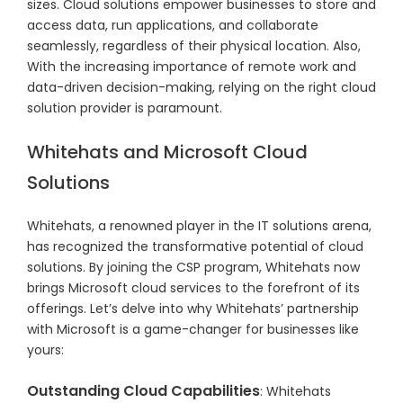
sizes. Cloud solutions empower businesses to store and
access data, run applications, and collaborate
seamlessly, regardless of their physical location. Also,
With the increasing importance of remote work and
data-driven decision-making, relying on the right cloud
solution provider is paramount.
Whitehats and Microsoft Cloud
Solutions
Whitehats, a renowned player in the IT solutions arena,
has recognized the transformative potential of cloud
solutions. By joining the CSP program, Whitehats now
brings Microsoft cloud services to the forefront of its
offerings. Let’s delve into why Whitehats’ partnership
with Microsoft is a game-changer for businesses like
yours:
Outstanding Cloud Capabilities
: Whitehats