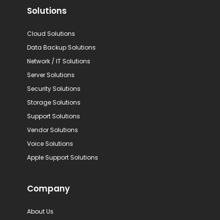
Solutions
Cloud Solutions
Data Backup Solutions
Network / IT Solutions
Server Solutions
Security Solutions
Storage Solutions
Support Solutions
Vendor Solutions
Voice Solutions
Apple Support Solutions
Company
About Us