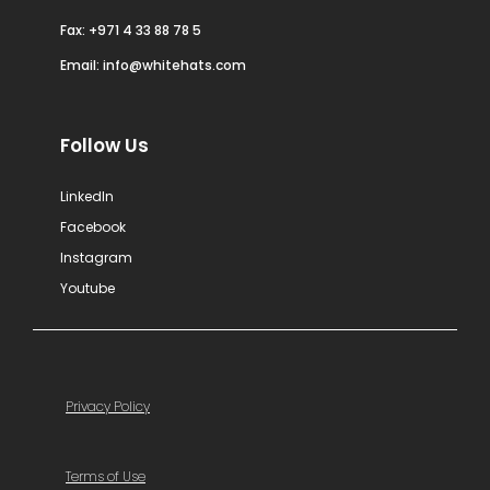
Fax: +971 4 33 88 78 5
Email:
info@whitehats.com
Follow Us
LinkedIn
Facebook
Instagram
Youtube
Privacy Policy
Terms of Use