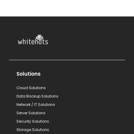
Solutions
Cloud Solutions
Data Backup Solutions
Network / IT Solutions
Server Solutions
Security Solutions
Storage Solutions