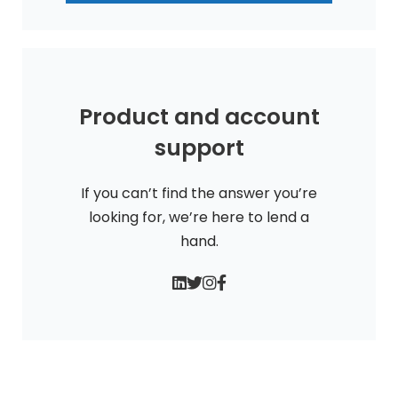
Product and account
support
If you can’t find the answer you’re
looking for, we’re here to lend a
hand.