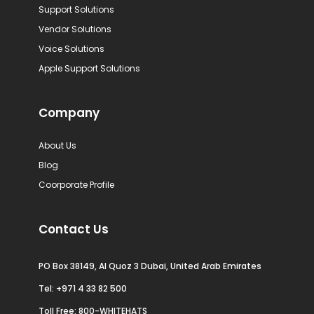
Support Solutions
Vendor Solutions
Voice Solutions
Apple Support Solutions
Company
About Us
Blog
Coorporate Profile
Contact Us
PO Box 38149, Al Quoz 3 Dubai, United Arab Emirates
Tel:
+971 4 33 82 500
Toll Free: 800-WHITEHATS