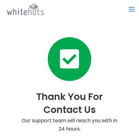
Skip
to
content
Thank You For
Contact Us
Our support team will reach you with in
24 hours.