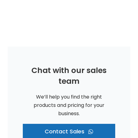
Chat with our sales
team
We’ll help you find the right
products and pricing for your
business.
Contact Sales