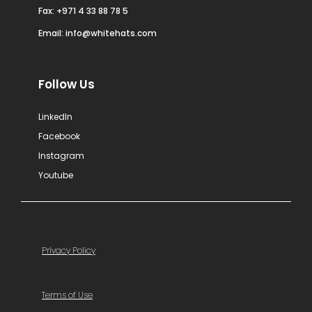
Fax: +971 4 33 88 78 5
Email:
info@whitehats.com
Follow Us
LinkedIn
Facebook
Instagram
Youtube
Privacy Policy
Terms of Use