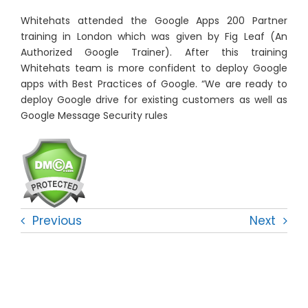
Whitehats attended the Google Apps 200 Partner
training in London which was given by Fig Leaf (An
Authorized Google Trainer). After this training
Whitehats team is more confident to deploy Google
apps with Best Practices of Google. “We are ready to
deploy Google drive for existing customers as well as
Google Message Security rules
Previous
Next