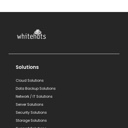
Solutions
Cloud Solutions
Data Backup Solutions
Network / IT Solutions
Server Solutions
Security Solutions
Storage Solutions