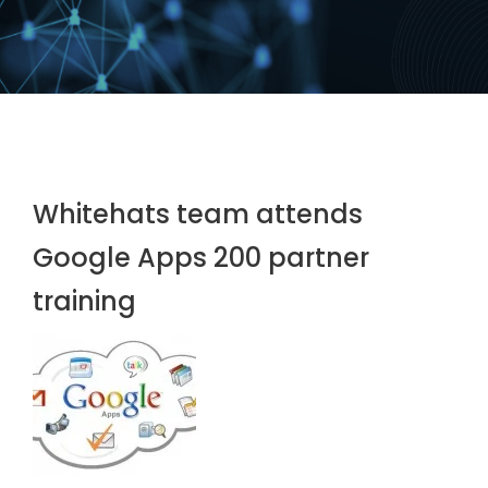
Whitehats team attends
Google Apps 200 partner
training