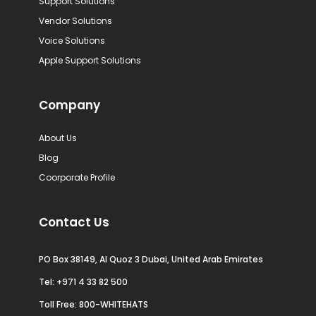
Support Solutions
Vendor Solutions
Voice Solutions
Apple Support Solutions
Company
About Us
Blog
Coorporate Profile
Contact Us
PO Box 38149, Al Quoz 3 Dubai, United Arab Emirates
Tel:
+971 4 33 82 500
Toll Free: 800-WHITEHATS