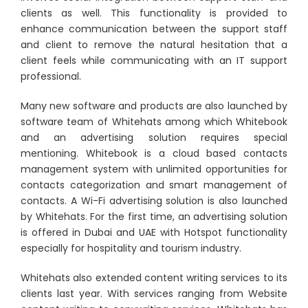
clients as well. This functionality is provided to
enhance communication between the support staff
and client to remove the natural hesitation that a
client feels while communicating with an IT support
professional.
Many new software and products are also launched by
software team of Whitehats among which Whitebook
and an advertising solution requires special
mentioning. Whitebook is a cloud based contacts
management system with unlimited opportunities for
contacts categorization and smart management of
contacts. A Wi-Fi advertising solution is also launched
by Whitehats. For the first time, an advertising solution
is offered in Dubai and UAE with Hotspot functionality
especially for hospitality and tourism industry.
Whitehats also extended content writing services to its
clients last year. With services ranging from Website