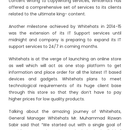
content writing to copywriting services, Whitehats has
offered a comprehensive set of services to its clients
related to the ultimate king- content.
Another milestone achieved by Whitehats in 2014-15
was the extension of its IT Support services until
midnight and company is preparing to expand its IT
support services to 24/7 in coming months.
Whitehats is at the verge of launching an online store
as well which will act as one stop platform to get
information and place order for all the latest IT based
devices and gadgets. Whitehats plans to meet
technological requirements of its huge client base
through this store so that they don’t have to pay
higher prices for low quality products.
Talking about the amazing journey of Whitehats,
General Manager Whitehats Mr. Muhammad Rizwan
Sabir said that “We started out with a single goal of