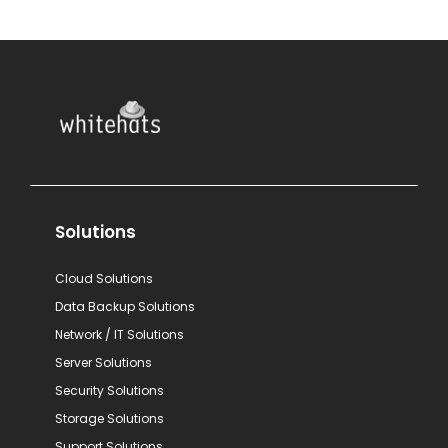
Solutions
Cloud Solutions
Data Backup Solutions
Network / IT Solutions
Server Solutions
Security Solutions
Storage Solutions
Support Solutions