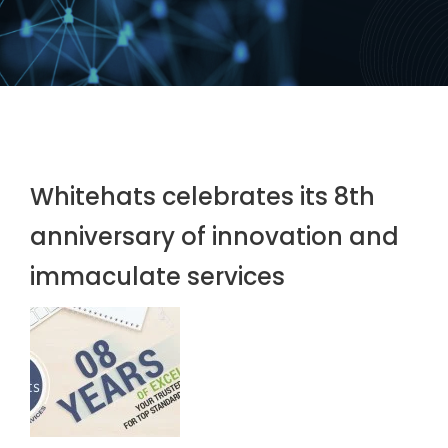
Whitehats celebrates its 8th
anniversary of innovation and
immaculate services