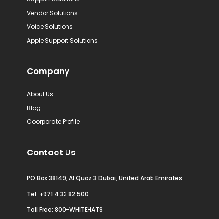
Vendor Solutions
Voice Solutions
Apple Support Solutions
Company
About Us
Blog
Coorporate Profile
Contact Us
PO Box 38149, Al Quoz 3 Dubai, United Arab Emirates
Tel:
+971 4 33 82 500
Toll Free: 800-WHITEHATS