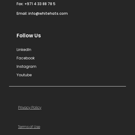
Fax: +971 4 33 88 78 5
Email:
info@whitehats.com
Follow Us
LinkedIn
Facebook
Instagram
Youtube
Privacy Policy
Terms of Use