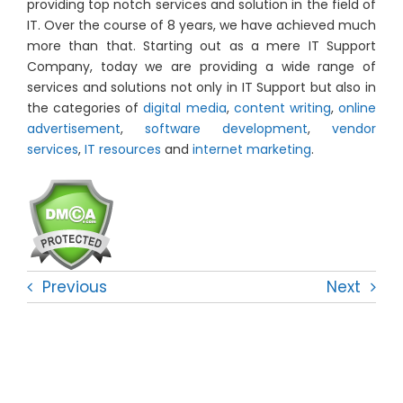
providing top notch services and solution in the field of
IT. Over the course of 8 years, we have achieved much
more than that. Starting out as a mere IT Support
Company, today we are providing a wide range of
services and solutions not only in IT Support but also in
the categories of
digital media
,
content writing
,
online
advertisement
,
software development
,
vendor
services
,
IT resources
and
internet marketing
.
Previous
Next