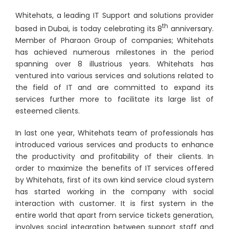
Whitehats, a leading IT Support and solutions provider
th
based in Dubai, is today celebrating its 8
anniversary.
Member of Pharaon Group of companies; Whitehats
has achieved numerous milestones in the period
spanning over 8 illustrious years. Whitehats has
ventured into various services and solutions related to
the field of IT and are committed to expand its
services further more to facilitate its large list of
esteemed clients.
In last one year, Whitehats team of professionals has
introduced various services and products to enhance
the productivity and profitability of their clients. In
order to maximize the benefits of IT services offered
by Whitehats, first of its own kind service cloud system
has started working in the company with social
interaction with customer. It is first system in the
entire world that apart from service tickets generation,
involves social integration between support staff and