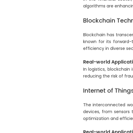
algorithms are enhanci
Blockchain Tech
Blockchain has transcend
known for its forward-
efficiency in diverse sec
Real-world Applicati
In logistics, blockchain
reducing the risk of frau
Internet of Thing
The interconnected worl
devices, from sensors 
optimization and effici
Real-world Applicati