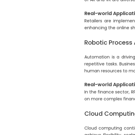
Real-world Applicati
Retailers are implemen
enhancing the online s
Robotic Process
Automation is a driving
repetitive tasks. Busine
human resources to more
Real-world Applicati
In the finance sector, 
on more complex financ
Cloud Computing
Cloud computing contin