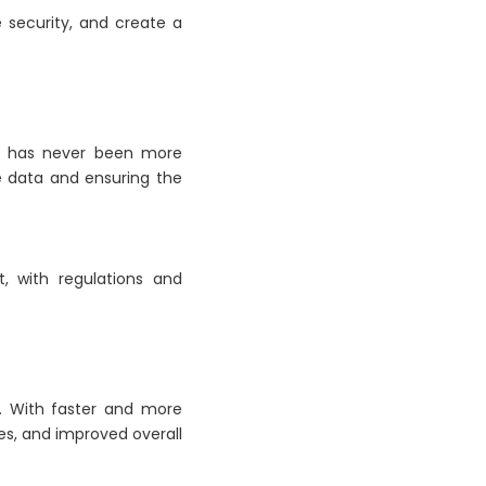
 security, and create a
res has never been more
ve data and ensuring the
, with regulations and
E. With faster and more
es, and improved overall