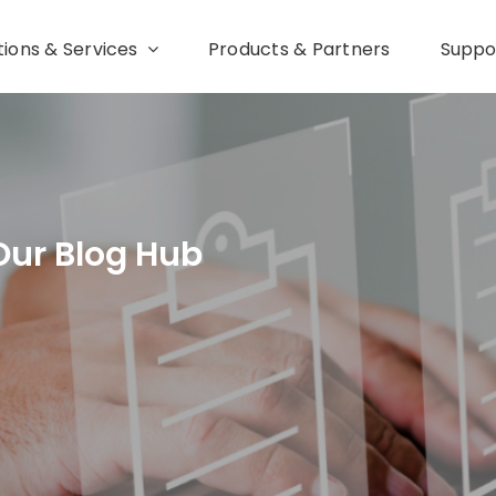
tions & Services
Products & Partners
Suppo
Our Blog Hub