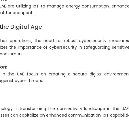
 UAE are utilizing IoT to manage energy consumption, enhance
nt for occupants.
the Digital Age
 their operations, the need for robust cybersecurity measu
nizes the importance of cybersecurity in safeguarding sensiti
d consumers.
on:
s in the UAE focus on creating a secure digital environment
gainst cyber threats.
nology is transforming the connectivity landscape in the UA
nesses can capitalize on enhanced communication, IoT capabiliti