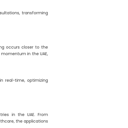
ultations, transforming
ng occurs closer to the
ing momentum in the UAE,
n real-time, optimizing
tries in the UAE. From
thcare, the applications