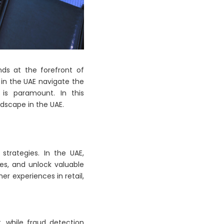
nds at the forefront of
 in the UAE navigate the
 is paramount. In this
ndscape in the UAE.
strategies. In the UAE,
es, and unlock valuable
er experiences in retail,
, while fraud detection