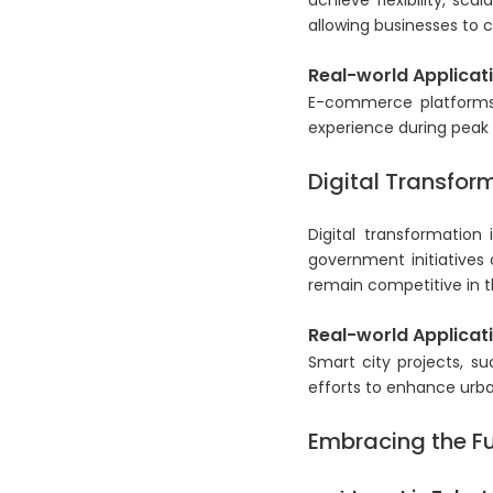
achieve flexibility, sca
allowing businesses to c
Real-world Applicati
E-commerce platforms a
experience during peak
Digital Transform
Digital transformation
government initiatives 
remain competitive in t
Real-world Applicati
Smart city projects, su
efforts to enhance urba
Embracing the Fu