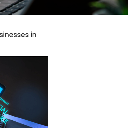
sinesses in