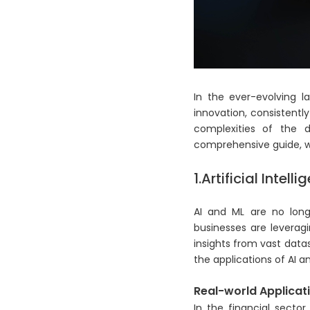
In the ever-evolving l
innovation, consistentl
complexities of the d
comprehensive guide, we
1.Artificial Inte
AI and ML are no longe
businesses are leverag
insights from vast datas
the applications of AI a
Real-world Applicati
In the financial secto