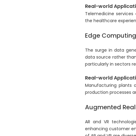
Real-world Applicati
Telemedicine services 
the healthcare experien
Edge Computin
The surge in data gene
data source rather than
particularly in sectors 
Real-world Applicati
Manufacturing plants a
production processes a
Augmented Realit
AR and VR technologie
enhancing customer enga
of AR and VR are divers