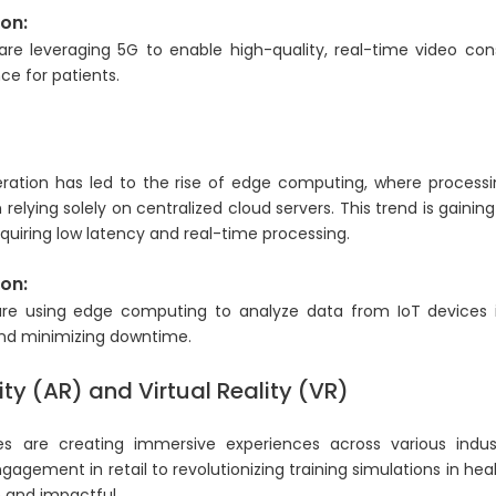
on:
are leveraging 5G to enable high-quality, real-time video cons
ce for patients.
g
ration has led to the rise of edge computing, where processi
 relying solely on centralized cloud servers. This trend is gain
requiring low latency and real-time processing.
on:
re using edge computing to analyze data from IoT devices i
nd minimizing downtime.
y (AR) and Virtual Reality (VR)
s are creating immersive experiences across various indus
gement in retail to revolutionizing training simulations in heal
e and impactful.