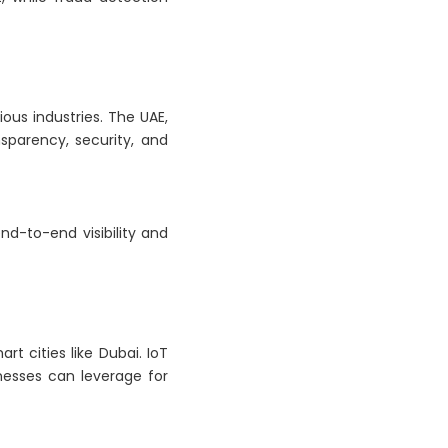
ious industries. The UAE,
sparency, security, and
end-to-end visibility and
t cities like Dubai. IoT
nesses can leverage for