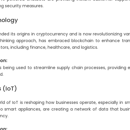
ng security measures.
nology
ed its origins in cryptocurrency and is now revolutionizing var
thinking approach, has embraced blockchain to enhance tran
tors, including finance, healthcare, and logistics.
on:
 is being used to streamline supply chain processes, providing 
d.
s (IoT)
d of IoT is reshaping how businesses operate, especially in smar
to smart appliances, are creating a network of data that busi
ency.
on: