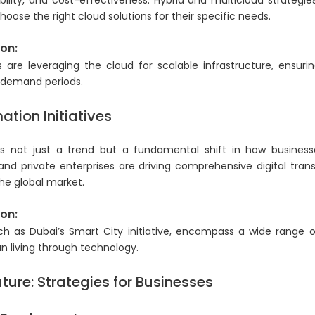
lability, and cost-effectiveness. Hybrid and multicloud strategie
hoose the right cloud solutions for their specific needs.
on:
re leveraging the cloud for scalable infrastructure, ensur
 demand periods.
ation Initiatives
 is not just a trend but a fundamental shift in how business
and private enterprises are driving comprehensive digital tran
he global market.
on:
ch as Dubai’s Smart City initiative, encompass a wide range o
n living through technology.
ture: Strategies for Businesses