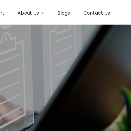
rt
About Us
Blogs
Contact Us