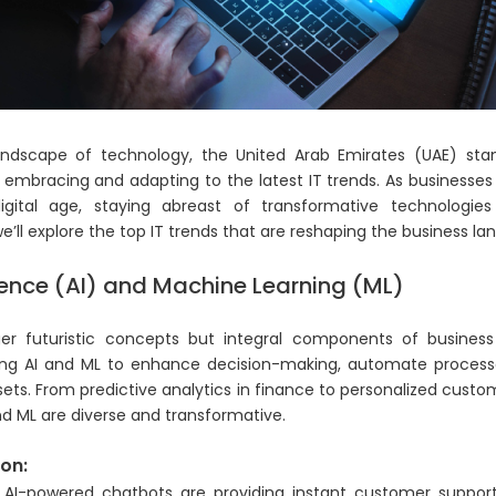
andscape of technology, the United Arab Emirates (UAE) sta
y embracing and adapting to the latest IT trends. As businesses
igital age, staying abreast of transformative technologies
’ll explore the top IT trends that are reshaping the business la
lligence (AI) and Machine Learning (ML)
r futuristic concepts but integral components of business 
ing AI and ML to enhance decision-making, automate process
ets. From predictive analytics in finance to personalized custom
nd ML are diverse and transformative.
on:
r, AI-powered chatbots are providing instant customer support