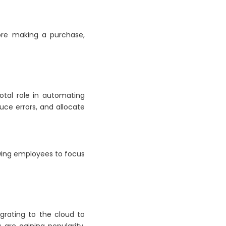
fore making a purchase,
votal role in automating
duce errors, and allocate
owing employees to focus
grating to the cloud to