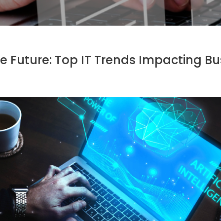
e Future: Top IT Trends Impacting Bu