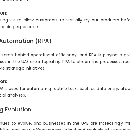
on:
ting AR to allow customers to virtually try out products be
hopping experience.
 Automation (RPA)
 force behind operational efficiency, and RPA is playing a pi
sses in the UAE are integrating RPA to streamline processes, re
 strategic initiatives.
on:
RPA is used for automating routine tasks such as data entry, all
ial analyses.
 Evolution
ues to evolve, and businesses in the UAE are increasingly mi