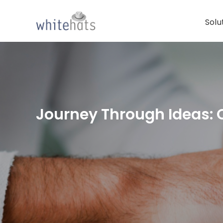
Skip
to
Solu
content
Journey Through Ideas: 