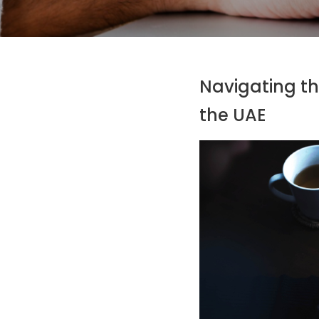
Navigating th
the UAE