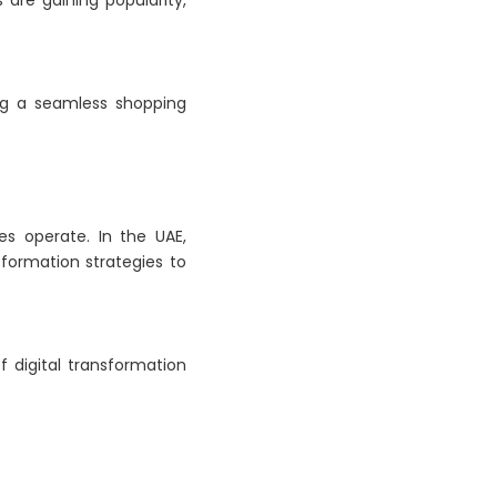
s are gaining popularity,
ing a seamless shopping
es operate. In the UAE,
sformation strategies to
f digital transformation