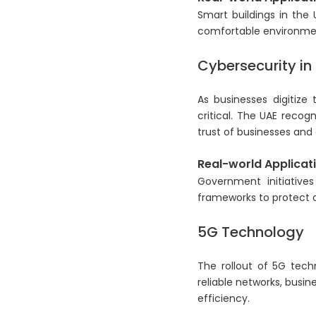
Smart buildings in the
comfortable environme
Cybersecurity in 
As businesses digitize
critical. The UAE recog
trust of businesses an
Real-world Applicati
Government initiative
frameworks to protect a
5G Technology
The rollout of 5G tech
reliable networks, busi
efficiency.